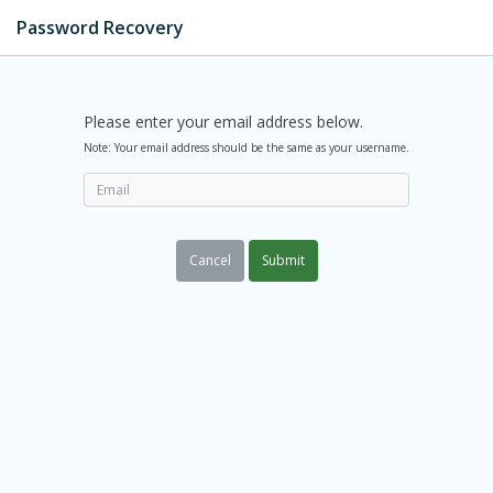
Password Recovery
Please enter your email address below.
Note: Your email address should be the same as your username.
Cancel
Submit
;